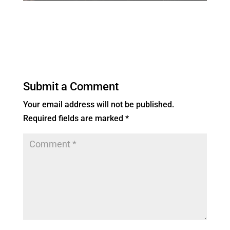
Submit a Comment
Your email address will not be published.
Required fields are marked
*