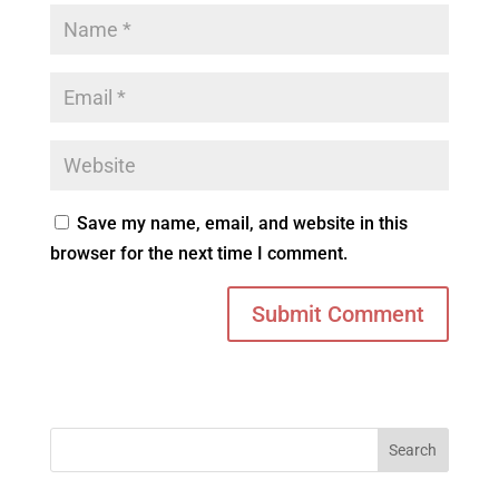
Save my name, email, and website in this
browser for the next time I comment.