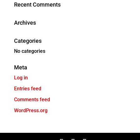
Recent Comments
Archives
Categories
No categories
Meta
Log in
Entries feed
Comments feed
WordPress.org