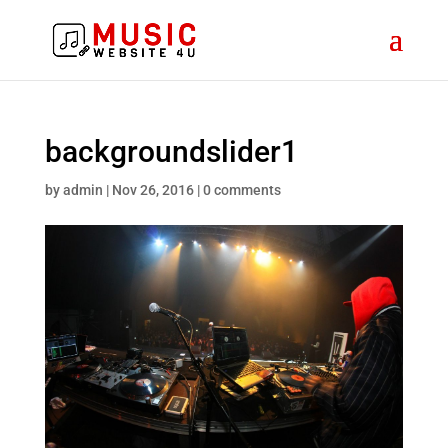
backgroundslider1
by
admin
|
Nov 26, 2016
|
0 comments